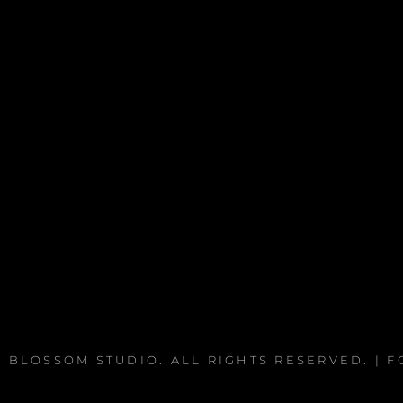
 BLOSSOM STUDIO
. ALL RIGHTS RESERVED. | 