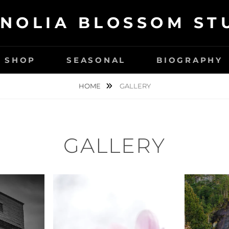
NOLIA BLOSSOM ST
SHOP
SEASONAL
BIOGRAPHY
HOME
GALLERY
GALLERY