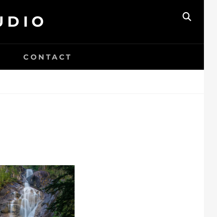
UDIO
SEAR
CONTACT