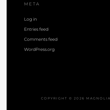
META
Log in
Entries feed
Comments feed
WordPress.org
COPYRIGHT © 2026
MAGNOLIA