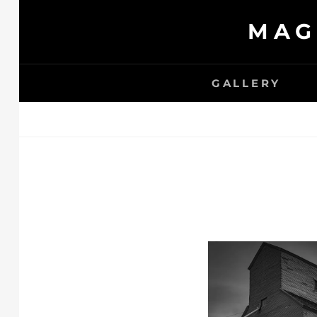
Skip
MAG
to
content
GALLERY